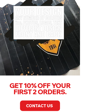
GET 10% OFF YOUR
FIRST 2 ORDERS.
CONTACT US