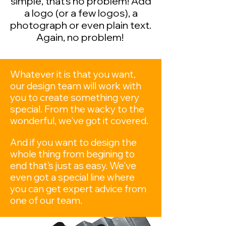
simple, that's no problem! Add
a logo (or a few logos), a
photograph or even plain text.
Again, no problem!
Whatever it is that you want,
our design team will work with
you to create something very
special. From the wacky to the
wonderful, we've got it covered.
​
And if you want to design the
whole thing from begining to
end that's just as easy. We've
even got a special line where
you can get expert advice from
one of our team.