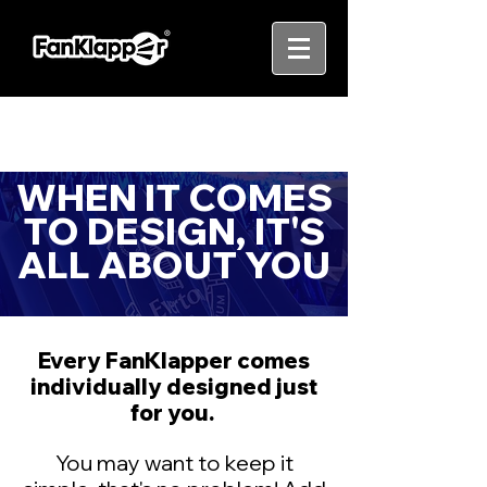
WHEN IT COMES
TO DESIGN, IT'S
ALL ABOUT YOU
Every FanKlapper comes
individually designed just
for you.
You may want to keep it