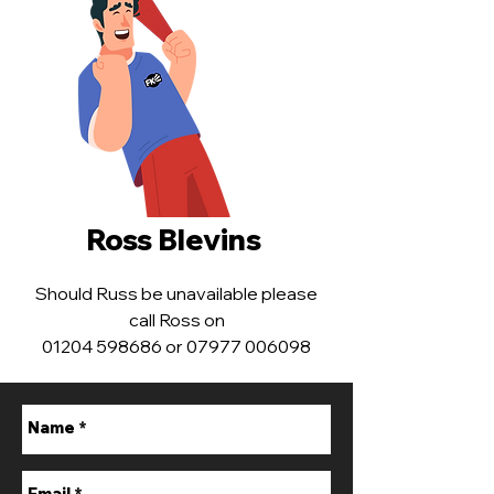
Ross Blevins ​
Should Russ be unavailable please
call Ross on
01204 598686 or 07977 006098