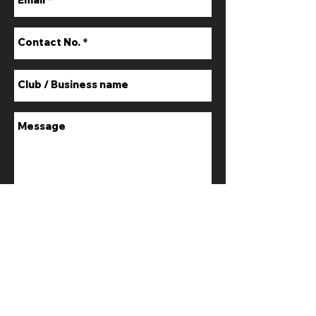
Submit