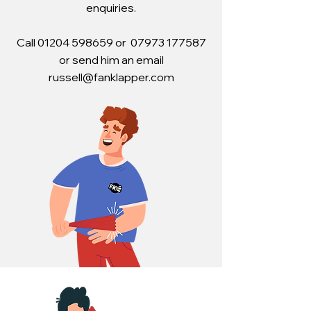
enquiries.
Call 01204 598659 or 07973 177587
or s
end him an email
russell@fanklapper.com