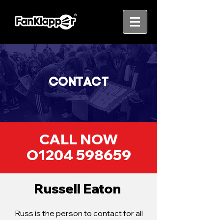
CONTACT
CALL NOW
O1204 598659
Russell Eaton ​
Russ is the person to contact for all