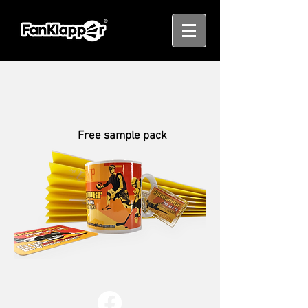
Free sample pack